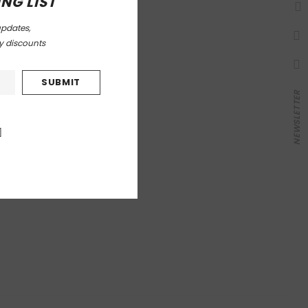
NG LIST
updates,
ly discounts
NEWSLETTER