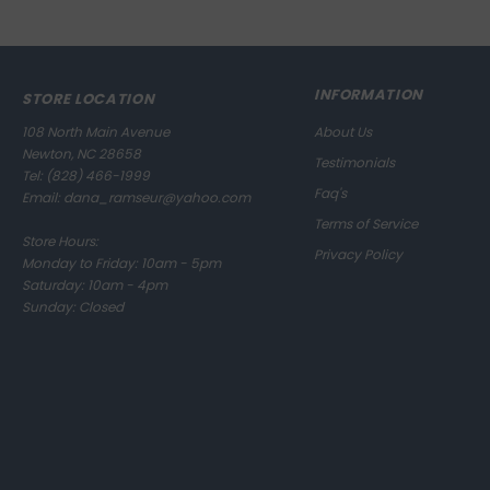
INFORMATION
STORE LOCATION
108 North Main Avenue
About Us
Newton, NC 28658
Testimonials
Tel:
(828) 466-1999
Faq's
Email:
dana_ramseur@yahoo.com
Terms of Service
Store Hours:
Privacy Policy
Monday to Friday: 10am - 5pm
Saturday: 10am - 4pm
Sunday: Closed