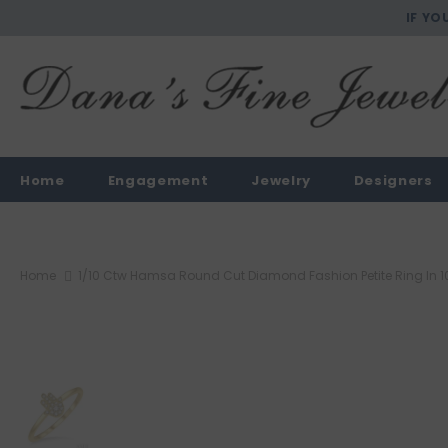
IF YO
Home
Engagement
Jewelry
Designers
Home
1/10 Ctw Hamsa Round Cut Diamond Fashion Petite Ring In 1