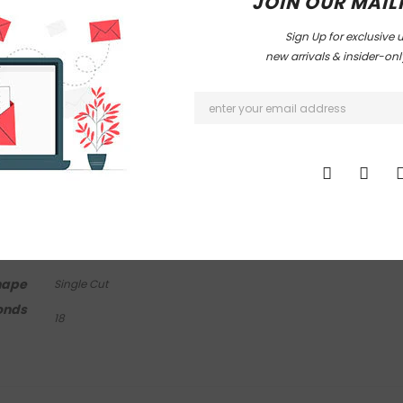
JOIN OUR MAILI
Sign Up for exclusive 
new arrivals & insider-on
mond Info
Other Info
arity
Total Diamond Wt
I1 - I2
0.10 Ct
Appx
lor
I - J
 Wt
0.10 Ct
hape
Single Cut
onds
18