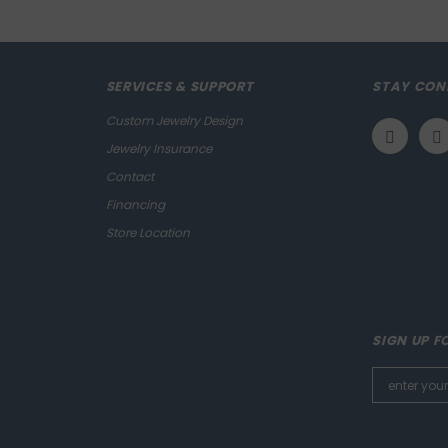
SERVICES & SUPPORT
STAY CON
Custom Jewelry Design
Jewelry Insurance
Contact
Financing
Store Location
SIGN UP F