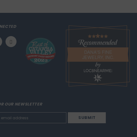
NECTED
DANA'S FINE
JEWELRY, INC.
LOC8NEARME
OR OUR NEWSLETTER