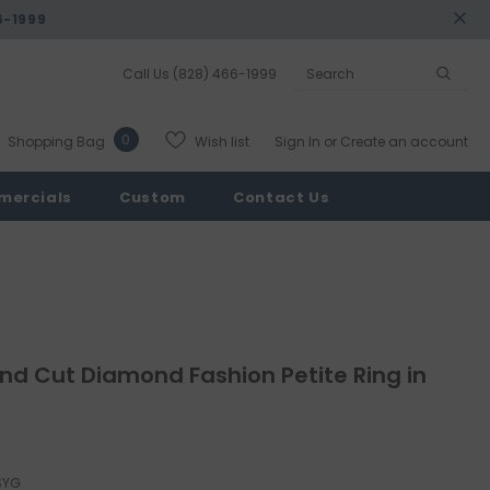
6-1999
Call Us
(828) 466-1999
0
Wish list
Shopping Bag
Sign In
or
Create an account
mercials
Custom
Contact Us
d Cut Diamond Fashion Petite Ring in
SYG