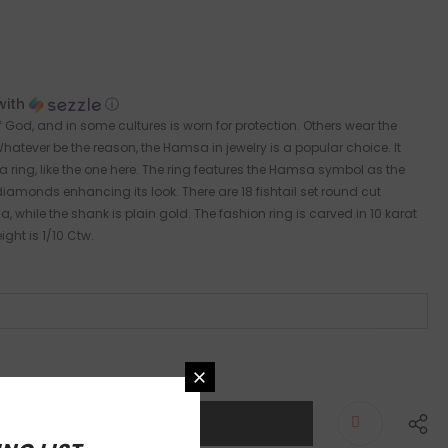
with
ⓘ
God, and in some cultures is worn for protection. Others wear the
atever be the reason, the Hamsa in jewelry is a popular choice. It
a ring, like the one here. The ring features the Hamsa symbol as the
diamonds enhancing its look. There are 18 fishtail set round cut
hile the shank is plain gold. The fashion ring is carved in 10 karat
ght is 1/10 Ctw.