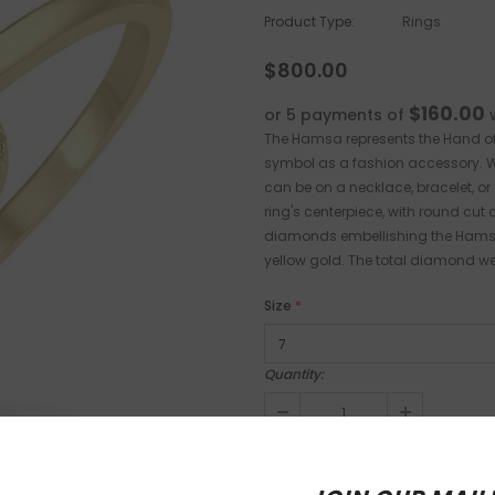
Product Type:
Rings
$800.00
$160.00
or 5 payments of
The Hamsa represents the Hand of 
symbol as a fashion accessory. Wh
can be on a necklace, bracelet, or 
ring's centerpiece, with round cut 
diamonds embellishing the Hamsa, w
yellow gold. The total diamond wei
Size
*
Quantity: