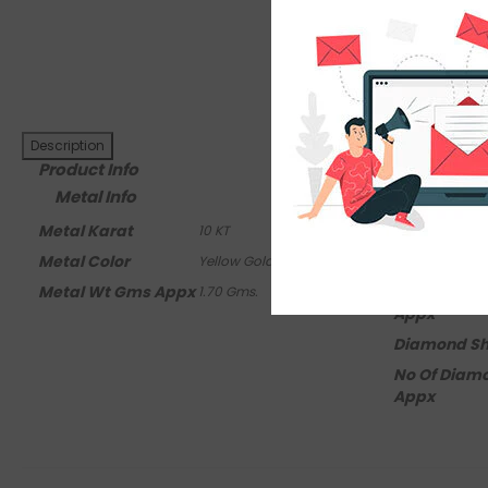
Ask An Expert
Description
Product Info
Metal Info
Side Dia
Metal Karat
Diamond Cl
10 KT
Metal Color
Diamond Co
Yellow Gold
Metal Wt Gms Appx
Diamond Ct
1.70 Gms.
Appx
Diamond S
No Of Diam
Appx