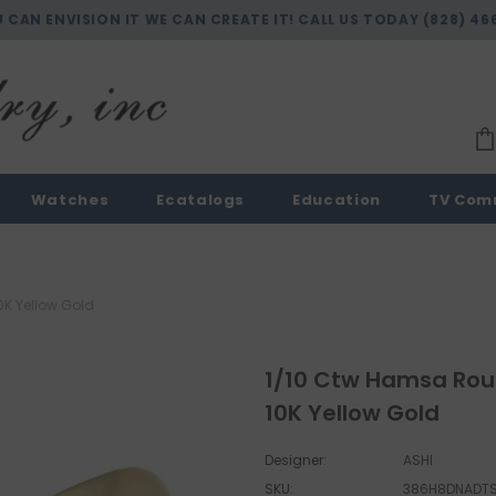
U CAN ENVISION IT WE CAN CREATE IT! CALL US TODAY
(828) 46
Watches
Ecatalogs
Education
TV Com
0K Yellow Gold
1/10 Ctw Hamsa Roun
10K Yellow Gold
Designer:
ASHI
SKU:
386H8DNADT