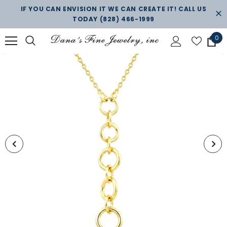
IF YOU CAN ENVISION IT WE CAN CREATE IT! CALL US
TODAY
(828) 466-1999
0
New