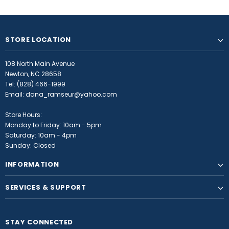
STORE LOCATION
108 North Main Avenue
Newton, NC 28658
Tel:
(828) 466-1999
Email:
dana_ramseur@yahoo.com
Store Hours:
Monday to Friday: 10am - 5pm
Saturday: 10am - 4pm
Sunday: Closed
INFORMATION
SERVICES & SUPPORT
STAY CONNECTED