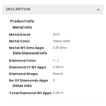
DESCRIPTION
JOIN OUR MAILING LIST
Product Info
Metal Info
Sign Up for exclusive updates,
Metal Karat
10 KT
new arrivals & insider-only discounts
Metal Color
Yellow Gold
Metal Wt Gms Appx
2.25 Gms.
Side Diamond Info
Diamond Color
I - J
Diamond Ct Wt Appx
0.08 Ct
Diamond Shape
Round
No Of Diamonds Appx
3
Other Info
Total Diamond Wt Appx
0.08 Ct