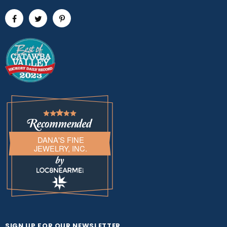
DANA'S FINE
JEWELRY, INC.
LOC8NEARME
SIGN UP FOR OUR NEWSLETTER