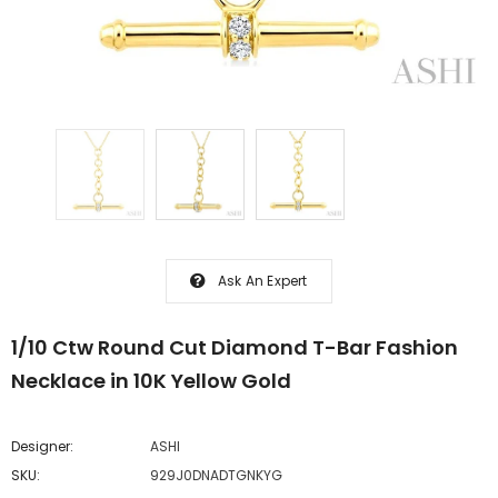
Ask An Expert
1/10 Ctw Round Cut Diamond T-Bar Fashion
Necklace in 10K Yellow Gold
Designer:
ASHI
SKU:
929J0DNADTGNKYG