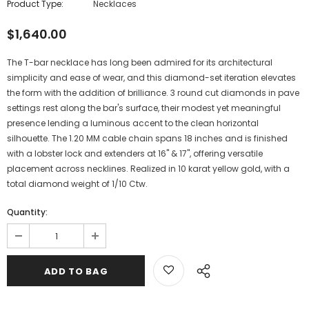
Product Type:
Necklaces
$1,640.00
The T-bar necklace has long been admired for its architectural
simplicity and ease of wear, and this diamond-set iteration elevates
the form with the addition of brilliance. 3 round cut diamonds in pave
settings rest along the bar's surface, their modest yet meaningful
presence lending a luminous accent to the clean horizontal
silhouette. The 1.20 MM cable chain spans 18 inches and is finished
with a lobster lock and extenders at 16" & 17", offering versatile
placement across necklines. Realized in 10 karat yellow gold, with a
total diamond weight of 1/10 Ctw.
Quantity: