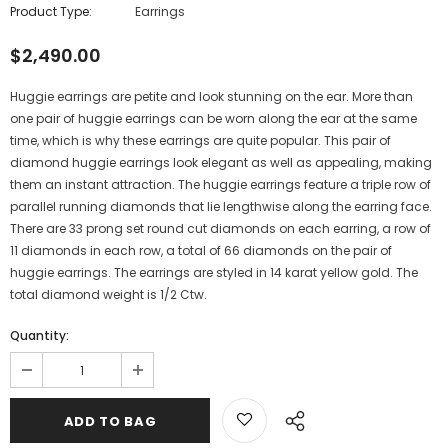
Product Type:
Earrings
$2,490.00
Huggie earrings are petite and look stunning on the ear. More than
one pair of huggie earrings can be worn along the ear at the same
time, which is why these earrings are quite popular. This pair of
diamond huggie earrings look elegant as well as appealing, making
them an instant attraction. The huggie earrings feature a triple row of
parallel running diamonds that lie lengthwise along the earring face.
There are 33 prong set round cut diamonds on each earring, a row of
11 diamonds in each row, a total of 66 diamonds on the pair of
huggie earrings. The earrings are styled in 14 karat yellow gold. The
total diamond weight is 1/2 Ctw.
Quantity: