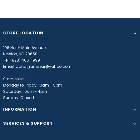
STORE LOCATION
108 North Main Avenue
Newton, NC 28658
Tel:
(828) 466-1999
Email:
dana_ramseur@yahoo.com
Store Hours:
Monday to Friday: 10am - 5pm
Saturday: 10am - 4pm
Sunday: Closed
INFORMATION
SERVICES & SUPPORT