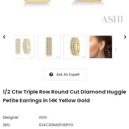
Ask An Expert
1/2 Ctw Triple Row Round Cut Diamond Huggie
Petite Earrings in 14K Yellow Gold
Designer:
ASHI
SKU:
624C3DNADFGERYG