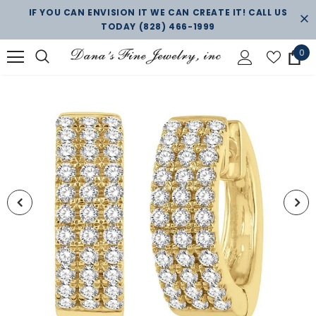
IF YOU CAN ENVISION IT WE CAN CREATE IT! CALL US
TODAY
(828) 466-1999
0