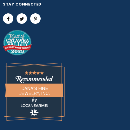
STAY CONNECTED
DANA'S FINE
JEWELRY, INC.
LOC8NEARME