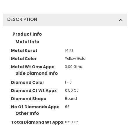
DESCRIPTION
JOIN OUR MAILING LIST
Product Info
Sign Up for exclusive updates,
Metal Info
new arrivals & insider-only discounts
Metal Karat
14 KT
Metal Color
Yellow Gold
Metal Wt Gms Appx
3.00 Gms.
Side Diamond Info
Diamond Color
I - J
Diamond Ct Wt Appx
0.50 Ct
Diamond Shape
Round
No Of Diamonds Appx
66
Other Info
Total Diamond Wt Appx
0.50 Ct